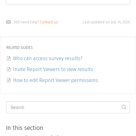
Still need help?
Contact us
Last updated on July 14, 2026
RELATED GUIDES
Who can access survey results?
Invite Report Viewers to view results
How to edit Report Viewer permissions
In this section