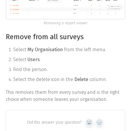
Removing a report viewer
Remove from all surveys
Select
My Organisation
from the left menu.
Select
Users
.
Find the person.
Select the delete icon in the
Delete
column.
This removes them from every survey and is the right
choice when someone leaves your organisation.
Did this answer your question?
Yes
No