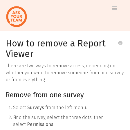
Toggle
Navigatio
How to remove a Report
Help
Log in to AskYourTeam
Viewer
center
Contact us
There are two ways to remove access, depending on
whether you want to remove someone from one survey
or from everything.
Remove from one survey
Select
Surveys
from the left menu.
Find the survey, select the three dots, then
select
Permissions
.