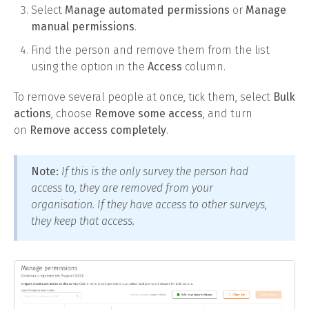
Select
Manage automated permissions
or
Manage
manual permissions
.
Find the person and remove them from the list
using the option in the
Access
column.
To remove several people at once, tick them, select
Bulk
actions
, choose
Remove some access
, and turn
on
Remove access completely
.
Note:
If this is the only survey the person had
access to, they are removed from your
organisation. If they have access to other surveys,
they keep that access.