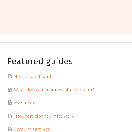
Featured guides
Home dashboard
What does each survey status mean?
My surveys
How participant limits work
Account settings