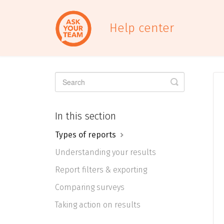
Help center
Toggle
Search
In this section
Types of reports
Understanding your results
Report filters & exporting
Comparing surveys
Taking action on results