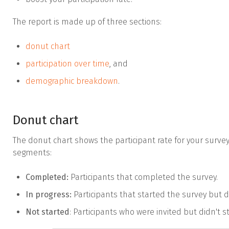
The report is made up of three sections:
donut chart
participation over time
, and
demographic breakdown
.
Donut chart
The donut chart shows the participant rate for your survey.
segments:
Completed:
Participants that completed the survey.
In progress:
Participants that started the survey but d
Not started
: Participants who were invited but didn't s