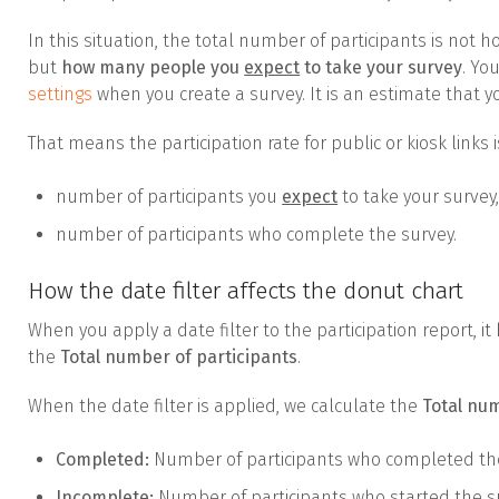
In this situation, the total number of participants is not
but
how many people you
expect
to take your survey
. Yo
settings
when you create a survey. It is an estimate that y
That means the participation rate for public or kiosk links 
number of participants you
expect
to take your survey
number of participants who complete the survey.
How the date filter affects the donut chart
When you apply a date filter to the participation report, 
the
Total number of participants
.
When the date filter is applied, we calculate the
Total nu
Completed:
Number of participants who completed the
Incomplete:
Number of participants who started the su