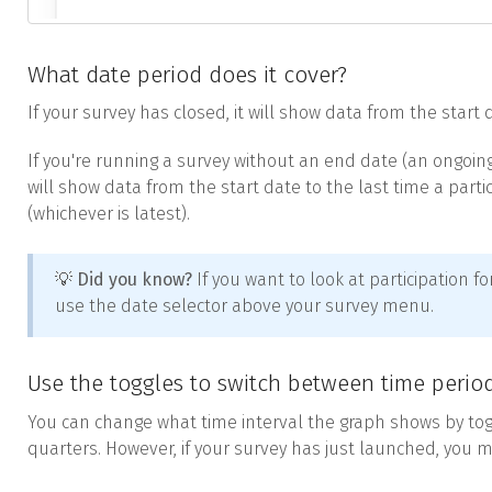
What date period does it cover?
If your survey has closed, it will show data from the start
If you're running a survey without an end date (an ongoing su
will show data from the start date to the last time a part
(whichever is latest).
💡 Did you know?
If you want to look at participation fo
use the date selector above your survey menu.
Use the toggles to switch between time perio
You can change what time interval the graph shows by to
quarters. However, if your survey has just launched, you m