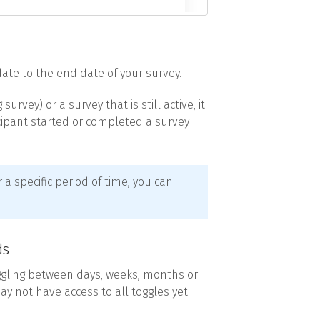
 date to the end date of your survey.
rvey) or a survey that is still active, it
icipant started or completed a survey
r a specific period of time, you can
ds
ggling between days, weeks, months or
ay not have access to all toggles yet.