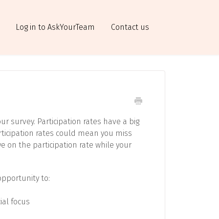
Log in to AskYourTeam
Contact us
ur survey. Participation rates have a big
rticipation rates could mean you miss
ye on the participation rate while your
opportunity to:
ial focus