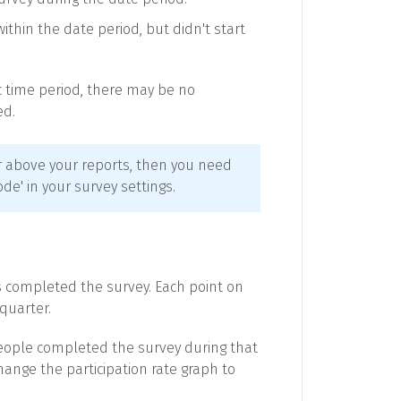
hin the date period, but didn't start
ic time period, there may be no
ed.
ter above your reports, then you need
e' in your survey settings.
s completed the survey. Each point on
quarter.
people completed the survey during that
hange the participation rate graph to