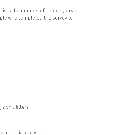
This is the number of people you've
ople who completed the survey to
aphic filters.
 a public or kiosk link.