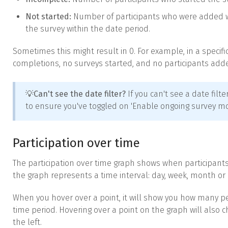
Not started:
Number of participants who were added wit
the survey within the date period.
Sometimes this might result in 0. For example, in a specif
completions, no surveys started, and no participants add
💡
Can't see the date filter?
If you can't see a date fil
to ensure you've toggled on 'Enable ongoing survey mod
Participation over time
The participation over time graph shows when participant
the graph represents a time interval: day, week, month or 
When you hover over a point, it will show you how many 
time period. Hovering over a point on the graph will also c
the left.