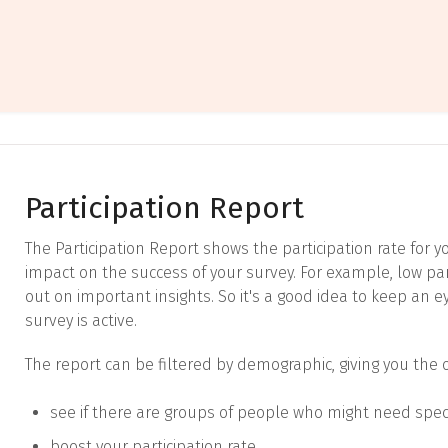
Participation Report
The Participation Report shows the participation rate for yo
impact on the success of your survey. For example, low pa
out on important insights. So it's a good idea to keep an e
survey is active.
The report can be filtered by demographic, giving you the 
see if there are groups of people who might need spec
boost your participation rate.