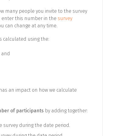
 how many people you invite to the survey
u enter this number in the
survey
ou can change at any time.
is calculated using the:
, and
it has an impact on how we calculate
mber of participants
by adding together:
 survey during the date period.
rvey during the date period.