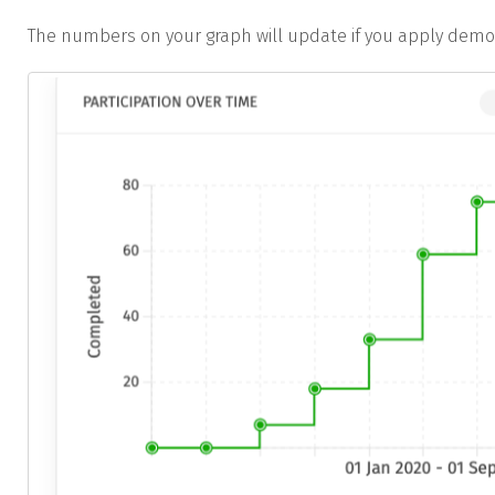
The numbers on your graph will update if you apply demogr