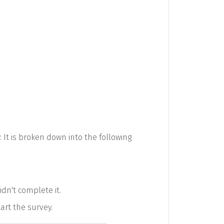
 It is broken down into the following
idn't complete it.
tart the survey.