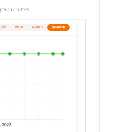
aphic filters.