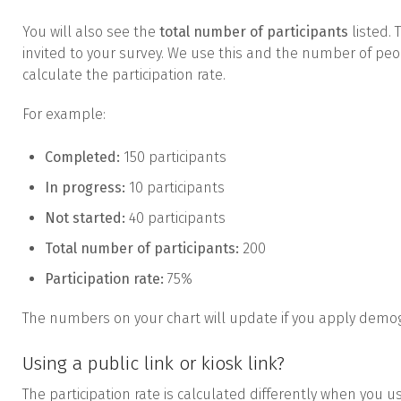
You will also see the
total number of participants
listed. 
invited to your survey. We use this and the number of pe
calculate the participation rate.
For example:
Completed:
150 participants
In progress:
10 participants
Not started:
40 participants
Total number of participants:
200
Participation rate:
75%
The numbers on your chart will update if you apply demogr
Using a public link or kiosk link?
The participation rate is calculated differently when you use