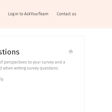
Log in to AskYourTeam
Contact us
stions
 of perspectives to your survey and a
ind when writing survey questions.
ly.