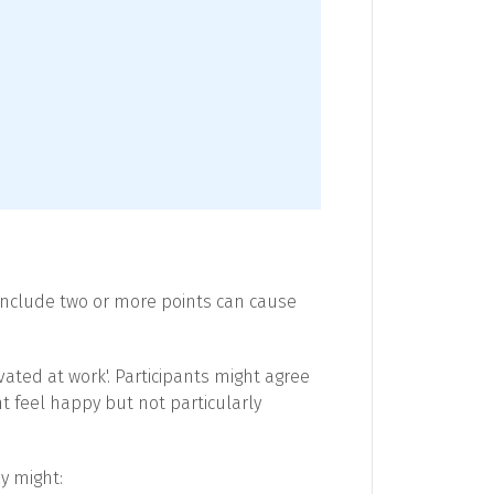
include two or more points can cause
ated at work'. Participants might agree
ht feel happy but not particularly
y might: