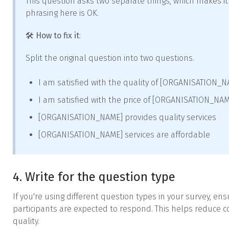
This question asks two separate things, which makes it
phrasing here is OK.
🛠️
How to fix it
:
Split the original question into two questions.
I am satisfied with the quality of [ORGANISATION_N
I am satisfied with the price of [ORGANISATION_NAM
[ORGANISATION_NAME] provides quality services
[ORGANISATION_NAME] services are affordable
4. Write for the question type
If you're using different question types in your survey, en
participants are expected to respond. This helps reduce
quality.