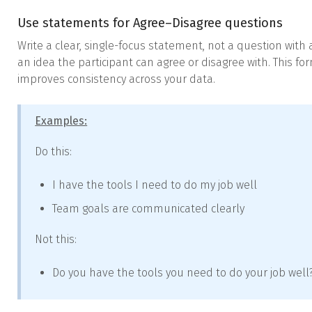
Use statements for Agree–Disagree questions
Write a clear, single-focus statement, not a question wit
an idea the participant can agree or disagree with. This 
improves consistency across your data.
Examples:
Do this:
I have the tools I need to do my job well
Team goals are communicated clearly
Not this:
Do you have the tools you need to do your job well