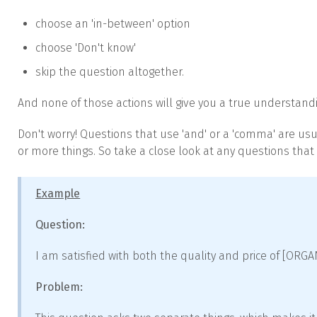
choose an 'in-between' option
choose 'Don't know'
skip the question altogether.
And none of those actions will give you a true understandi
Don't worry! Questions that use 'and' or a 'comma' are usu
or more things. So take a close look at any questions that
Example
Question:
I am satisfied with both the quality and price of [ORG
Problem: