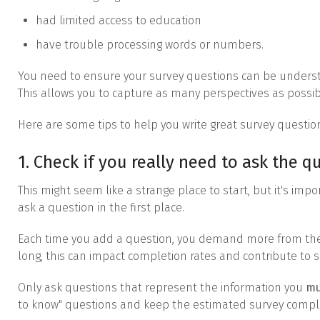
had limited access to education
have trouble processing words or numbers.
You need to ensure your survey questions can be unders
This allows you to capture as many perspectives as possib
Here are some tips to help you write great survey questio
1. Check if you really need to ask the q
This might seem like a strange place to start, but it's impo
ask a question in the first place.
Each time you add a question, you demand more from the pa
long, this can impact completion rates and contribute to s
Only ask questions that represent the information you
mu
to know" questions and keep the estimated survey compl