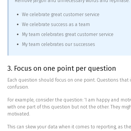
Remove jargon and unnecessary words and rephrase.
We celebrate great customer service
We celebrate success as a team
My team celebrates great customer service
My team celebrates our successes
3. Focus on one point per question
Each question should focus on one point. Questions that 
confusion.
For example, consider the question: 'I am happy and motiv
with one part of this question but not the other. They mig
motivated.
This can skew your data when it comes to reporting, as the