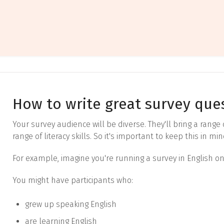
How to write great survey que
Your survey audience will be diverse. They'll bring a range
range of literacy skills. So it's important to keep this in m
For example, imagine you're running a survey in English on
You might have participants who:
grew up speaking English
are learning English