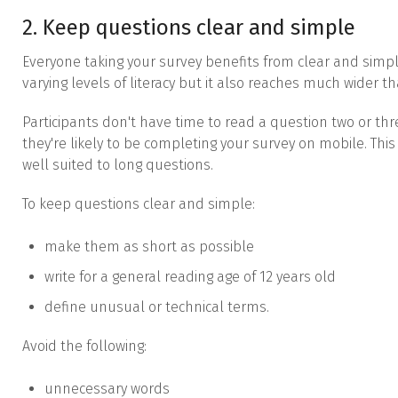
2. Keep questions clear and simple
Everyone taking your survey benefits from clear and simpl
varying levels of literacy but it also reaches much wider th
Participants don't have time to read a question two or thr
they're likely to be completing your survey on mobile. This
well suited to long questions.
To keep questions clear and simple:
make them as short as possible
write for a general reading age of 12 years old
define unusual or technical terms.
Avoid the following:
unnecessary words