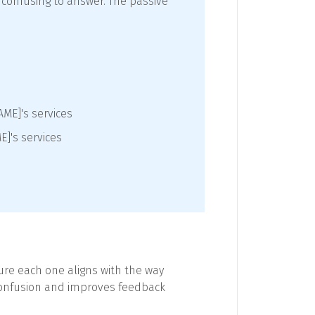
 confusing to answer. The passive
AME]'s services
E]'s services
sure each one aligns with the way
 confusion and improves feedback