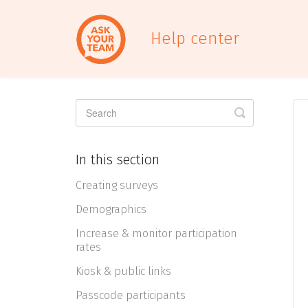
Help center
Toggle
Search
In this section
Creating surveys
Demographics
Increase & monitor participation
rates
Kiosk & public links
Passcode participants