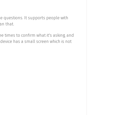
e questions. It supports people with
an that.
ee times to confirm what it's asking, and
 device has a small screen which is not