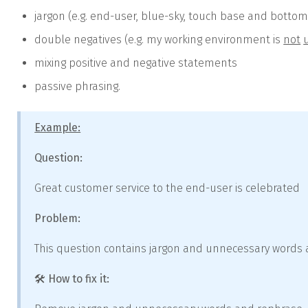
jargon (e.g. end-user, blue-sky, touch base and bottom
double negatives (e.g. my working environment is
not
mixing positive and negative statements
passive phrasing.
Example:
Question:
Great customer service to the end-user is celebrated
Problem:
This question contains jargon and unnecessary words a
🛠️ How to fix it: