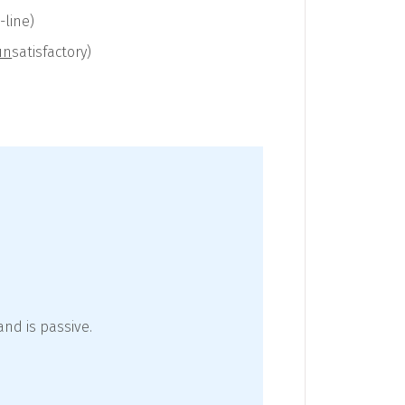
-line)
un
satisfactory)
nd is passive.