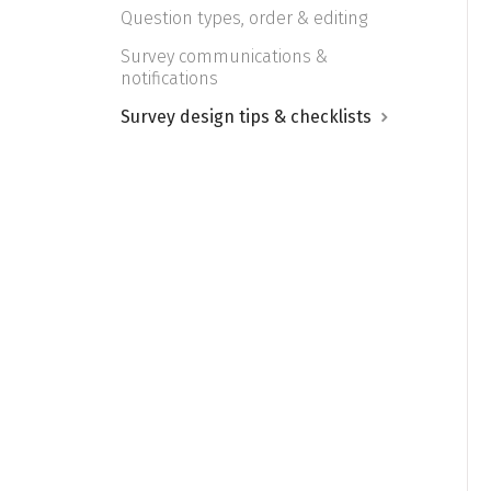
Question types, order & editing
Survey communications &
notifications
Survey design tips & checklists