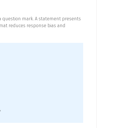
h a question mark. A statement presents
format reduces response bias and
?