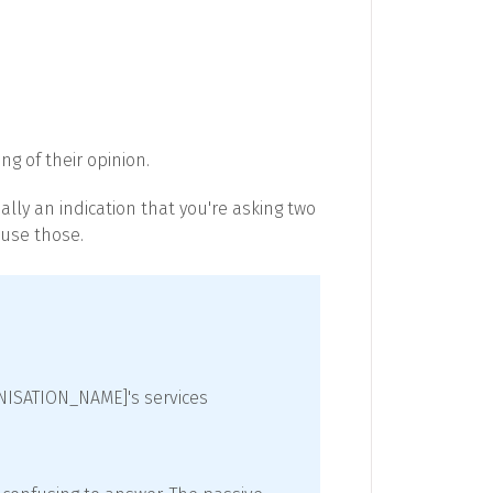
ng of their opinion.
ally an indication that you're asking two
 use those.
ANISATION_NAME]'s services