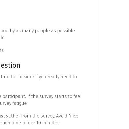
tood by as many people as possible.
le.
ns.
uestion
rtant to consider if you really need to
rticipant. If the survey starts to feel
urvey fatigue.
st
gather from the survey. Avoid "nice
etion time under 10 minutes.