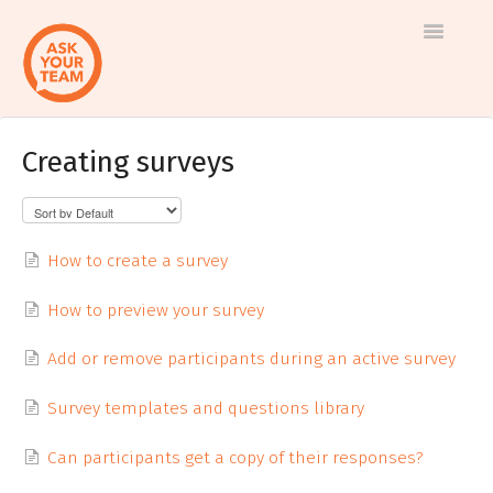
Toggle
Navigatio
Creating surveys
Help
Log in to AskYourTeam
center
Contact us
How to create a survey
How to preview your survey
Add or remove participants during an active survey
Survey templates and questions library
Can participants get a copy of their responses?