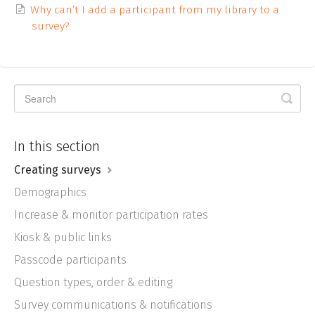
Why can’t I add a participant from my library to a
survey?
In this section
Creating surveys
Demographics
Increase & monitor participation rates
Kiosk & public links
Passcode participants
Question types, order & editing
Survey communications & notifications