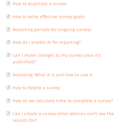
How to duplicate a survey
How to write effective survey goals
Reporting periods for ongoing surveys
How do I enable AI for reporting?
Can I make changes to my survey once it's
published?
Retesting: What it is and how to use it
How to delete a survey
How do we calculate time to complete a survey?
Can I create a survey other admins can't see the
results for?