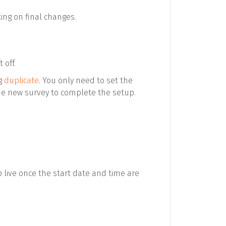
ing on final changes.
 off.
ng
duplicate
. You only need to set the
he new survey to complete the setup.
live once the start date and time are