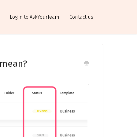
Log in to AskYourTeam
Contact us
 mean?