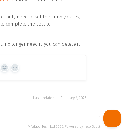
You only need to set the survey dates,
to complete the setup.
 no longer need it, you can delete it.
Yes
No
Last updated on February 6, 2025
©
AskYourTeam Ltd
2026.
Powered by
Help Scout