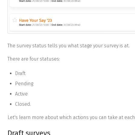
The survey status tells you what stage your survey is at.
There are four statuses:
Draft
Pending
Active
Closed.
Let's learn more about which actions you can take at each
Draft surveys