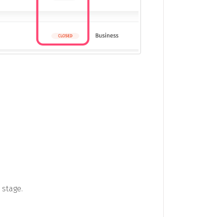
 stage.