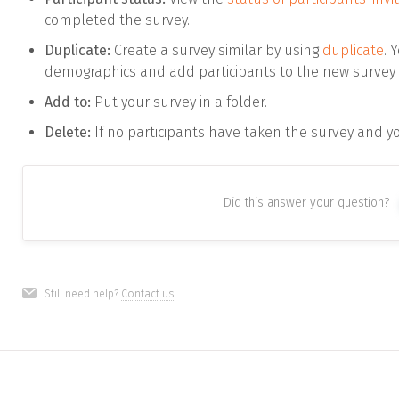
completed the survey.
Duplicate:
Create a survey similar by using
duplicate
. 
demographics and add participants to the new survey 
Add to:
Put your survey in a folder.
Delete:
If no participants have taken the survey and you
Did this answer your question?
Still need help?
Contact us