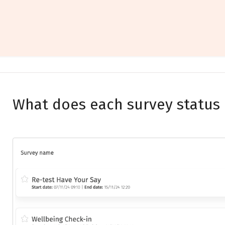
What does each survey status