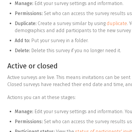
Manage:
Edit your survey settings and information.
Permissions:
Set who can access the survey results u
Duplicate:
Create a survey similar by using
duplicate
. 
demographics and add participants to the new survey 
Add to:
Put your survey in a folder.
Delete:
Delete this survey if you no longer need it.
Active or closed
Active surveys are live. This means invitations can be sent
Closed surveys have reached their end date and time, an
Actions you can at these stages:
Manage:
Edit your survey settings and information. Yo
Permissions:
Set who can access the survey results u
Participant status:
View the
status of participants' invi