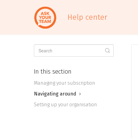
Help center
Toggle
Search
In this section
Managing your subscription
Navigating around
Setting up your organisation