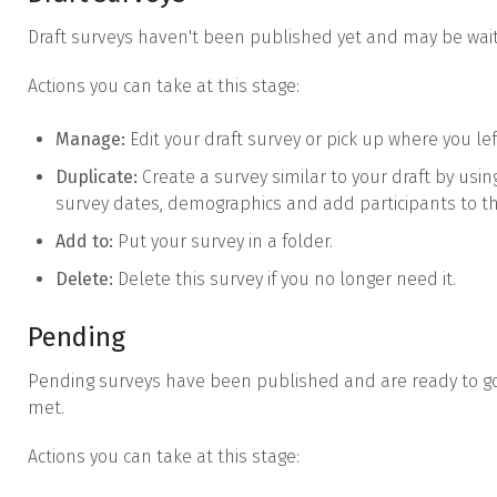
Draft surveys haven't been published yet and may be wait
Actions you can take at this stage:
Manage:
Edit your draft survey or pick up where you left
Duplicate:
Create a survey similar to your draft by usi
survey dates, demographics and add participants to t
Add to:
Put your survey in a folder.
Delete:
Delete this survey if you no longer need it.
Pending
Pending surveys have been published and are ready to go 
met.
Actions you can take at this stage: