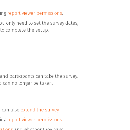
sing
report viewer permissions
.
You only need to set the survey dates,
to complete the setup.
 and participants can take the survey.
d can no longer be taken.
u can also
extend the survey
.
sing
report viewer permissions
tations
and whether they have