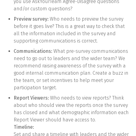
you use AskYourTeam Agree-Disagree questions
and/or custom questions?
Preview survey:
Who needs to preview the survey
before it goes live? This is a great way to check that
all the information included in the survey and
supporting communications is correct.
Communications:
What pre-survey communications
need to go out to leaders and the wider team? We
recommend raising awareness of the survey with a
good internal communication plan. Create a buzz in
the team, or set incentives to help meet your
participation target.
Report Viewers:
Who needs to view reports? Think
about who should view the reports once the survey
has closed and what demographic information each
Report Viewer should have access to.
Timeline:
Set and share a timeline with leaders and the wider