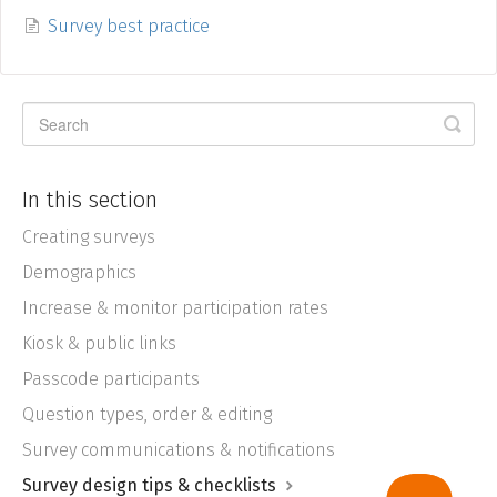
Survey best practice
In this section
Creating surveys
Demographics
Increase & monitor participation rates
Kiosk & public links
Passcode participants
Question types, order & editing
Survey communications & notifications
Survey design tips & checklists