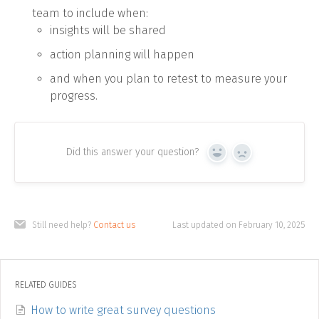
team to include when:
insights will be shared
action planning will happen
and when you plan to retest to measure your
progress.
Did this answer your question?
Yes
No
Still need help?
Contact us
Last updated on February 10, 2025
RELATED GUIDES
How to write great survey questions