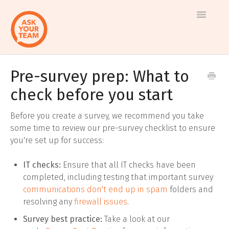
Toggle
Navigatio
Pre-survey prep: What to
Help
Log in to AskYourTeam
check before you start
center
Contact us
Before you create a survey, we recommend you take
some time to review our pre-survey checklist to ensure
you're set up for success:
IT checks:
Ensure that all IT checks have been
completed, including testing that important survey
communications don't end up in spam
folders and
resolving any
firewall issues
.
Survey best practice:
Take a look at our