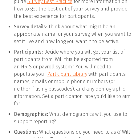
guide
Survey Best Practice
for more information on
how to get the best out of your survey and provide
the best experience for participants.
Survey details:
Think about what might be an
appropriate name for your survey, when you want to
set it live and how long you want it to be active.
Participants:
Decide where you will get your list of
participants from. Will this be exported from
an HRIS or payroll system? You will need to
populate your
Participant Library
with participants
names, emails or mobile phone numbers (or
neither if using passcodes), and any demographic
information. Set a participation rate you'd like to aim
for.
Demographics:
What demographics will you use to
support reporting?
Questions:
What questions do you need to ask? Will